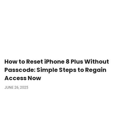
How to Reset iPhone 8 Plus Without
Passcode: Simple Steps to Regain
Access Now
JUNE 26, 2025