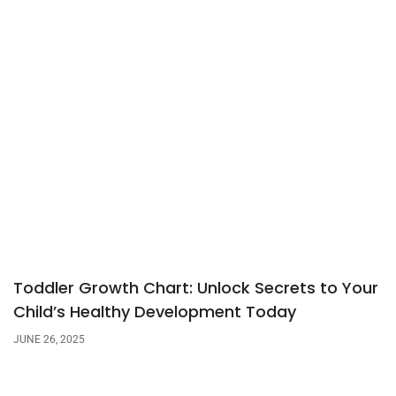
Toddler Growth Chart: Unlock Secrets to Your
Child’s Healthy Development Today
JUNE 26, 2025