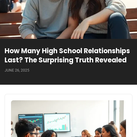
How Many High School Relationships
Last? The Surprising Truth Revealed
JUNE 26, 2025