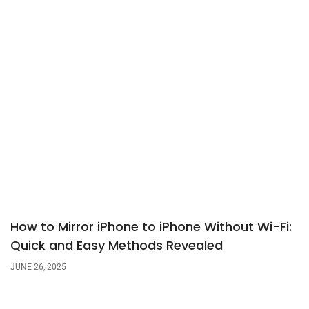
How to Mirror iPhone to iPhone Without Wi-Fi:
Quick and Easy Methods Revealed
JUNE 26, 2025