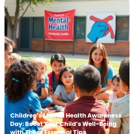
Children’s Mental Health Awareness
Day: Boost Your Child’s Well-Being
with These Essential Tips