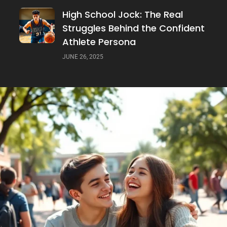
High School Jock: The Real
Struggles Behind the Confident
Athlete Persona
JUNE 26, 2025