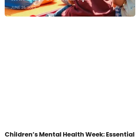
JUNE 26, 2025
Children’s Mental Health Week: Essential