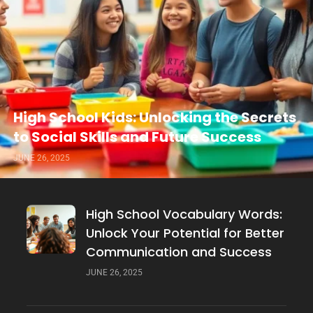
High School Kids: Unlocking the Secrets
to Social Skills and Future Success
JUNE 26, 2025
High School Vocabulary Words:
Unlock Your Potential for Better
Communication and Success
JUNE 26, 2025