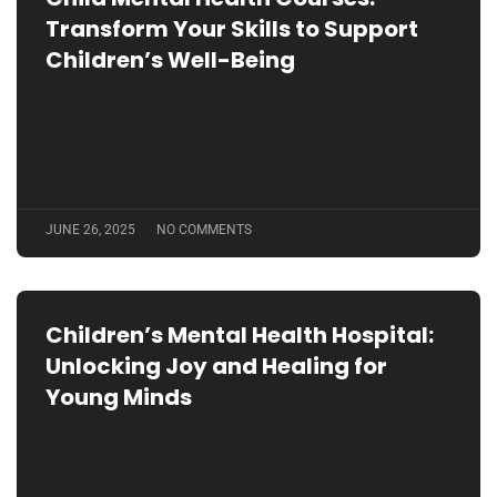
Transform Your Skills to Support
Children’s Well-Being
JUNE 26, 2025
NO COMMENTS
Children’s Mental Health Hospital:
Unlocking Joy and Healing for
Young Minds