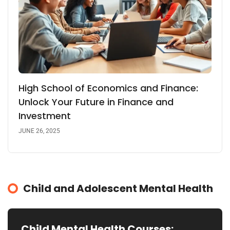
High School of Economics and Finance:
Unlock Your Future in Finance and
Investment
JUNE 26, 2025
Child and Adolescent Mental Health
Child Mental Health Courses: