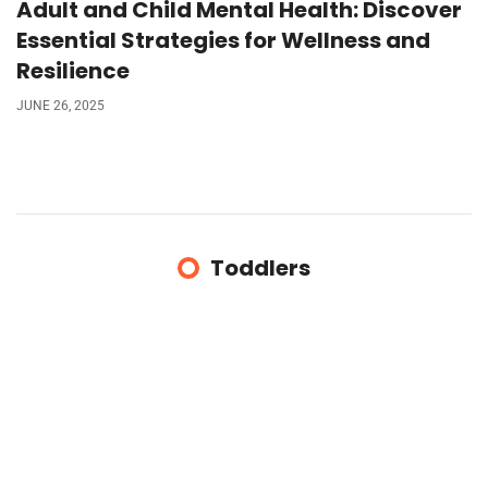
Adult and Child Mental Health: Discover
Essential Strategies for Wellness and
Resilience
JUNE 26, 2025
Toddlers