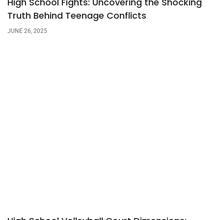
High School Fights: Uncovering the Shocking
Truth Behind Teenage Conflicts
JUNE 26, 2025