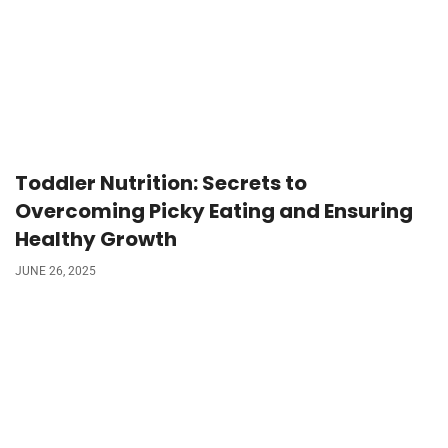
Toddler Nutrition: Secrets to
Overcoming Picky Eating and Ensuring
Healthy Growth
JUNE 26, 2025