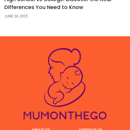
Differences You Need to Know
JUNE 26, 2025
ABOUT US
CONTACT US