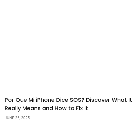
Por Que Mi iPhone Dice SOS? Discover What It
Really Means and How to Fix It
JUNE 26, 2025