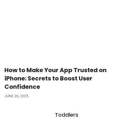
How to Make Your App Trusted on
iPhone: Secrets to Boost User
Confidence
JUNE 26, 2025
Toddlers