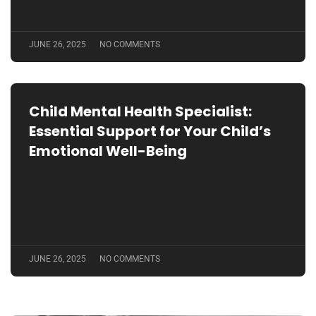
JUNE 26, 2025
NO COMMENTS
Child Mental Health Specialist:
Essential Support for Your Child’s
Emotional Well-Being
JUNE 26, 2025
NO COMMENTS