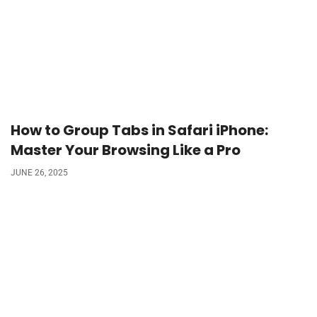
How to Group Tabs in Safari iPhone:
Master Your Browsing Like a Pro
JUNE 26, 2025