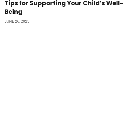
Tips for Supporting Your Child’s Well-
Being
JUNE 26, 2025