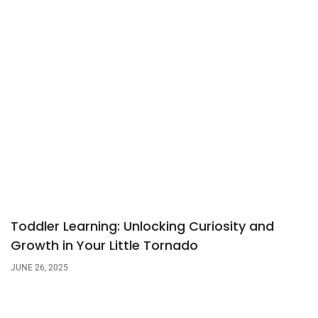
Toddler Learning: Unlocking Curiosity and
Growth in Your Little Tornado
JUNE 26, 2025