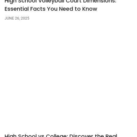
High School Volleyball Court Dimensions:
Essential Facts You Need to Know
JUNE 26, 2025
High School vs College: Discover the Real