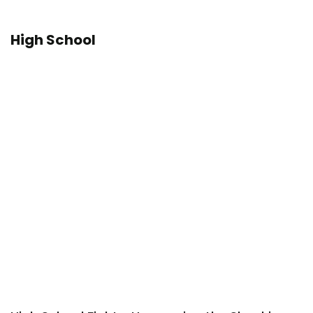
High School